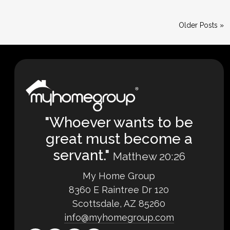
Older Posts »
"Whoever wants to be
great must become a
servant."
Matthew 20:26
My Home Group
8360 E Raintree Dr 120
Scottsdale, AZ 85260
info@myhomegroup.com