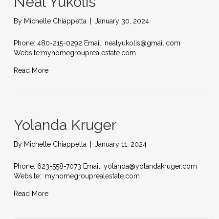
Neal Yukolis
By
Michelle Chiappetta
|
January 30, 2024
Phone: 480-215-0292 Email: nealyukolis@gmail.com
Website:myhomegrouprealestate.com
Read More
Yolanda Kruger
By
Michelle Chiappetta
|
January 11, 2024
Phone: 623-558-7073 Email: yolanda@yolandakruger.com
Website: myhomegrouprealestate.com
Read More