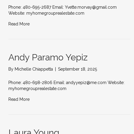
Phone: 480-695-2687 Email: Yvette.morvay@gmail.com
Website: myhomegrouprealestate.com
Read More
Andy Paramo Yepiz
By
Michelle Chiappetta
|
September 18, 2025
Phone: 480-698-2806 Email: andyyepiz@me.com Website:
myhomegrouprealestate.com
Read More
Laura Young