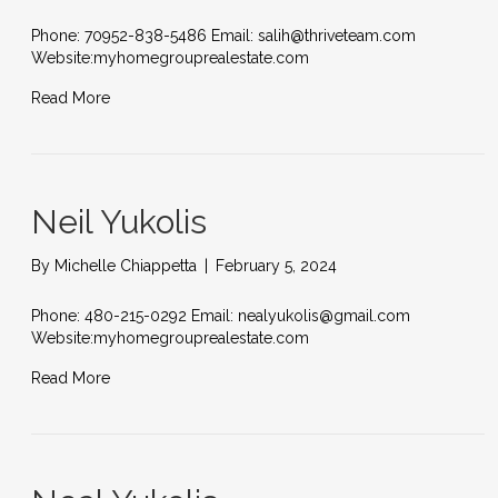
Phone: 70952-838-5486 Email: salih@thriveteam.com
Website:myhomegrouprealestate.com
Read More
Neil Yukolis
By
Michelle Chiappetta
|
February 5, 2024
Phone: 480-215-0292 Email: nealyukolis@gmail.com
Website:myhomegrouprealestate.com
Read More