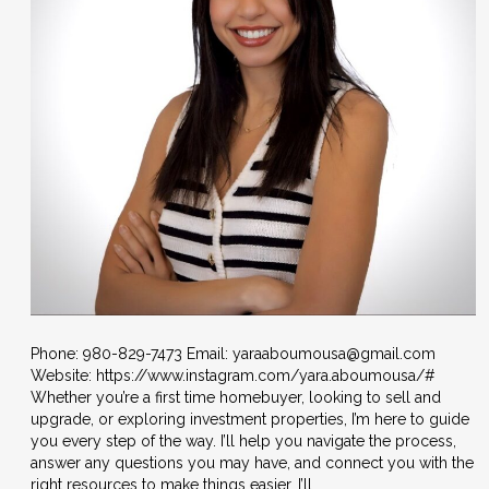
Phone: 980-829-7473 Email: yaraaboumousa@gmail.com
Website: https://www.instagram.com/yara.aboumousa/#
Whether you’re a first time homebuyer, looking to sell and
upgrade, or exploring investment properties, I’m here to guide
you every step of the way. I’ll help you navigate the process,
answer any questions you may have, and connect you with the
right resources to make things easier. I’ll…