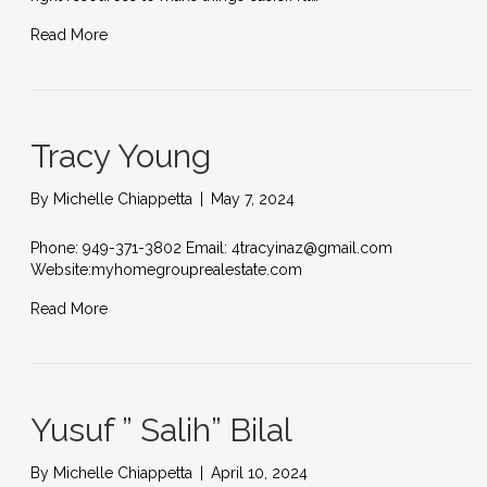
Read More
Tracy Young
By
Michelle Chiappetta
|
May 7, 2024
Phone: 949-371-3802 Email: 4tracyinaz@gmail.com
Website:myhomegrouprealestate.com
Read More
Yusuf ” Salih” Bilal
By
Michelle Chiappetta
|
April 10, 2024