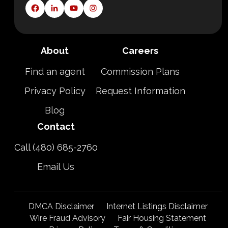
About
Careers
Find an agent
Commission Plans
Privacy Policy
Request Information
Blog
Contact
Call (480) 685-2760
Email Us
DMCA Disclaimer
Internet Listings Disclaimer
Wire Fraud Advisory
Fair Housing Statement