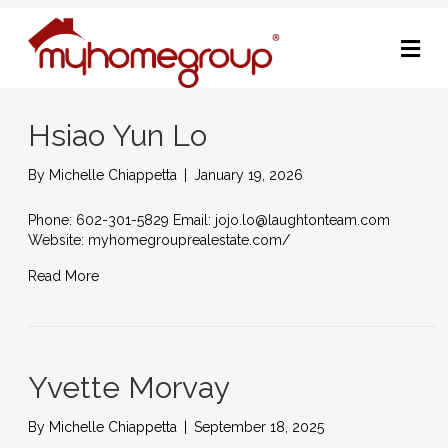
M
Hsiao Yun Lo
By
Michelle Chiappetta
|
January 19, 2026
Phone: 602-301-5829 Email: jojo.lo@laughtonteam.com
Website: myhomegrouprealestate.com/
Read More
Yvette Morvay
By
Michelle Chiappetta
|
September 18, 2025