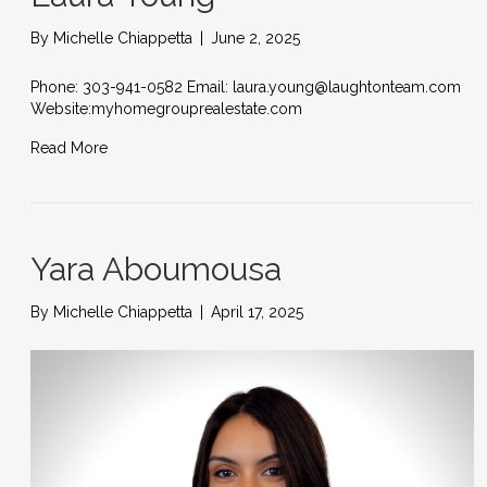
By
Michelle Chiappetta
|
June 2, 2025
Phone: 303-941-0582 Email: laura.young@laughtonteam.com
Website:myhomegrouprealestate.com
Read More
Yara Aboumousa
By
Michelle Chiappetta
|
April 17, 2025