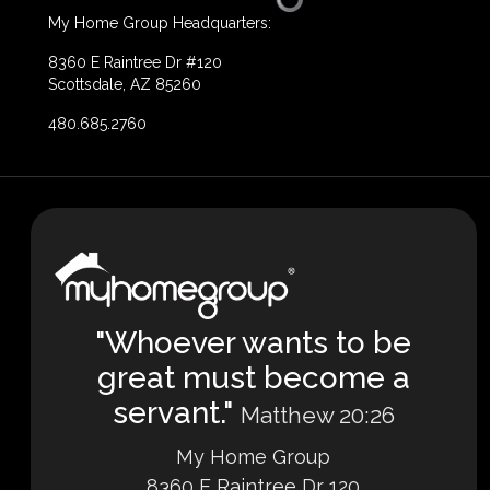
My Home Group Headquarters:
8360 E Raintree Dr #120
Scottsdale, AZ 85260
480.685.2760
"Whoever wants to be
great must become a
servant."
Matthew 20:26
My Home Group
8360 E Raintree Dr 120