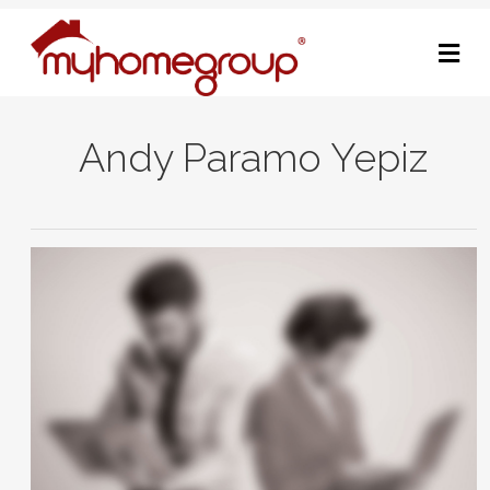
M
Andy Paramo Yepiz