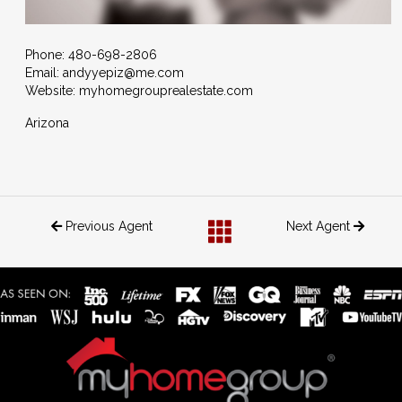
Phone:
480-698-2806
Email:
andyyepiz@me.com
Website: myhomegrouprealestate.com
Arizona
Previous Agent
Next Agent