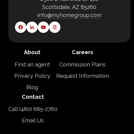
Scottsdale, AZ 85260
info@myhomegroup.com
About
Careers
Find an agent
Commission Plans
Privacy Policy
Request Information
Blog
Contact
Call (480) 685-2760
Email Us