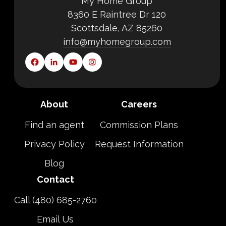
My Home Group
8360 E Raintree Dr 120
Scottsdale, AZ 85260
info@myhomegroup.com
About
Careers
Find an agent
Commission Plans
Privacy Policy
Request Information
Blog
Contact
Call (480) 685-2760
Email Us