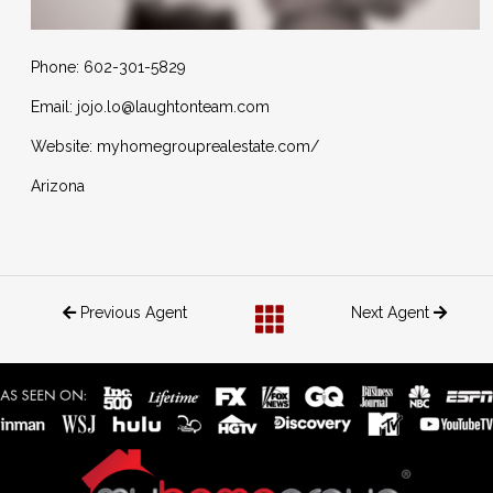
Phone: 602-301-5829
Email: jojo.lo@laughtonteam.com
Website: myhomegrouprealestate.com/
Arizona
Previous Agent
Next Agent