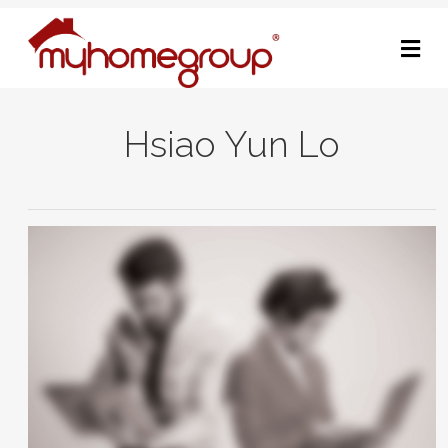
M
Hsiao Yun Lo