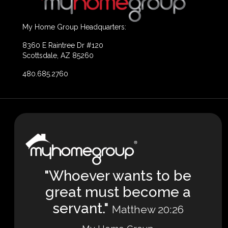
My Home Group Headquarters:
8360 E Raintree Dr #120
Scottsdale, AZ 85260
480.685.2760
"Whoever wants to be
great must become a
servant."
Matthew 20:26