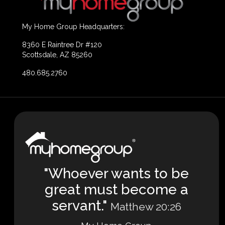
My Home Group Headquarters:
8360 E Raintree Dr #120
Scottsdale, AZ 85260
480.685.2760
"Whoever wants to be
great must become a
servant."
Matthew 20:26