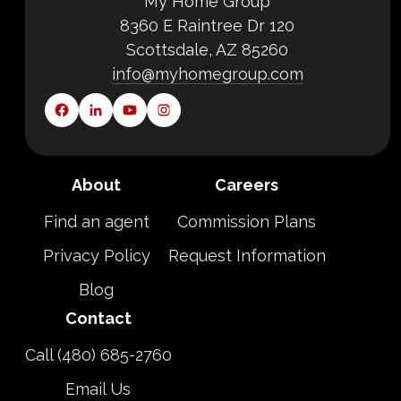
My Home Group
8360 E Raintree Dr 120
Scottsdale, AZ 85260
info@myhomegroup.com
About
Careers
Find an agent
Commission Plans
Privacy Policy
Request Information
Blog
Contact
Call (480) 685-2760
Email Us