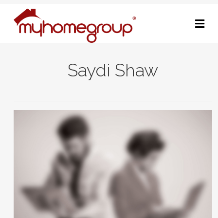
M
Saydi Shaw