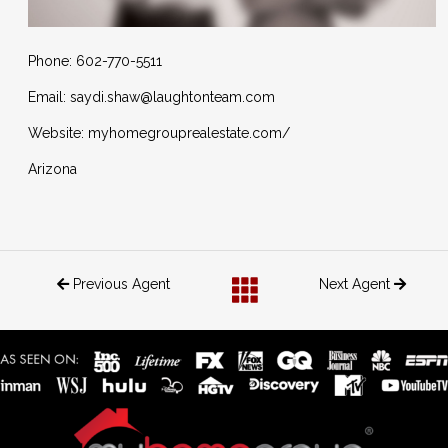
Phone: 602-770-5511
Email: saydi.shaw@laughtonteam.com
Website: myhomegrouprealestate.com/
Arizona
Previous Agent
Next Agent