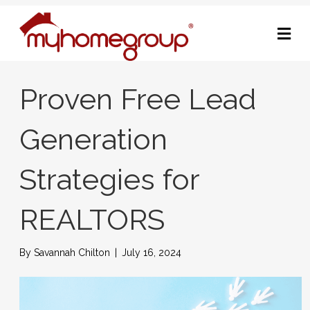
M
Proven Free Lead
Generation
Strategies for
REALTORS
By
Savannah Chilton
|
July 16, 2024