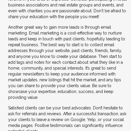
business associations and real estate groups and events, and
even with charities you are passionate about. Don't be afraid to
share your education with the people you meet!
Another great way to gain more leads is through email
marketing. Email marketing is a cost-effective way to nurture
leads and keep in touch with past clients, hopefully leading to
repeat business. The best way to start is to collect email
addresses through your website, past clients, friends, family,
and anyone you know to create your database. Then start to
add tags and notes for each contact about what they like in a
home, community, and special interests. It’s great to send
regular newsletters to keep your audience informed with
market updates, new listings that hit the market, and any tips
you can share to provide your clients value. Be sure to
showcase your expertise, education, success, and keep
providing value.
Satisfied clients can be your best advocates. Don’t hesitate to
ask for referrals and reviews. After a successful transaction, ask
your clients to leave a review on Google, Yelp, or your social
media pages. Positive testimonials can significantly influence