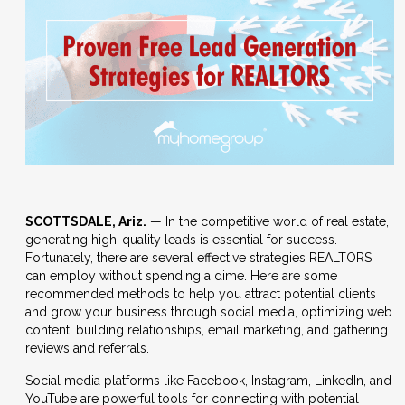
SCOTTSDALE, Ariz.
— In the competitive world of real estate,
generating high-quality leads is essential for success.
Fortunately, there are several effective strategies REALTORS
can employ without spending a dime. Here are some
recommended methods to help you attract potential clients
and grow your business through social media, optimizing web
content, building relationships, email marketing, and gathering
reviews and referrals.
Social media platforms like Facebook, Instagram, LinkedIn, and
YouTube are powerful tools for connecting with potential