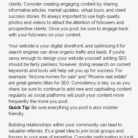
clients. Consider creating engaging content by sharing
informative articles, market updates, virtual tours, and client
success stories. It’s always important to use high-quality
photos and videos to attract the attention of followers and
prospective clients. Once you post, be sure to engage back
with your followers on your content.
Your website is your digital storefront, and optimizing it for
search engines can drive organic traffic and leads. If you’re
savvy enough to design your website yourself, adding SEO
should be fairly painless; however, doing research on current
keywords and tools will help set you up for success. For
example, “Arizona homes for sale” and “Phoenix real estate”
are great generic titles for SEO. Consistency is key, so as you
share, be sure to continue to add new and captivating content
regularly, as social platforms will push your content more
frequently the more you post.
Quick Tip:
Be sure everything you post is also mobile-
friendly.
Building relationships within your community can lead to
valuable referrals. It's a great idea to join local groups and
forums in your area of expertise. Consider participating in local