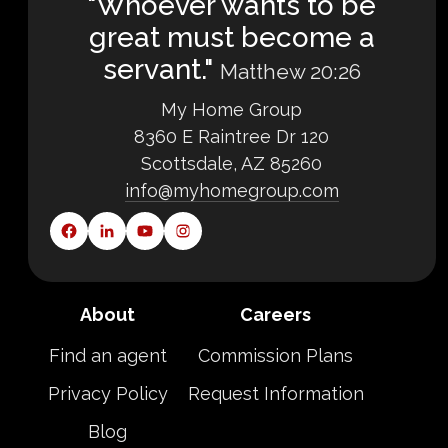
"Whoever wants to be
great must become a
servant."
Matthew 20:26
My Home Group
8360 E Raintree Dr 120
Scottsdale, AZ 85260
info@myhomegroup.com
About
Careers
Find an agent
Commission Plans
Privacy Policy
Request Information
Blog