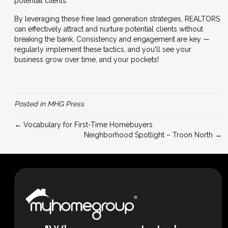
potential clients.
By leveraging these free lead generation strategies, REALTORS
can effectively attract and nurture potential clients without
breaking the bank. Consistency and engagement are key —
regularly implement these tactics, and you'll see your
business grow over time, and your pockets!
Posted in
MHG Press
← Vocabulary for First-Time Homebuyers
Neighborhood Spotlight – Troon North →