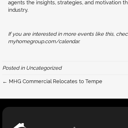
agents the insights, strategies, and motivation t
industry.
If you are interested in more events like this, c
myhomegroup.com/calendar
.
Posted in
Uncategorized
← MHG Commercial Relocates to Tempe