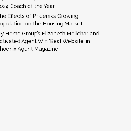
2024 Coach of the Year’
he Effects of Phoenix’s Growing
opulation on the Housing Market
y Home Group’s Elizabeth Melichar and
ctivated Agent Win ‘Best Website’ in
hoenix Agent Magazine