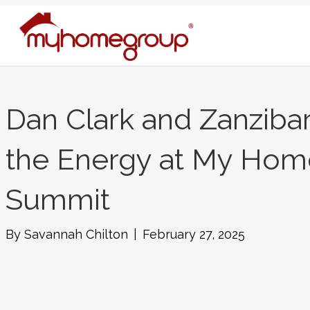
Dan Clark and Zanzibar
the Energy at My Hom
Summit
By
Savannah Chilton
|
February 27, 2025