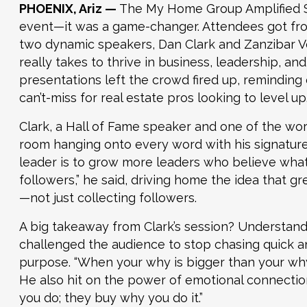
PHOENIX, Ariz —
The My Home Group Amplified Su
event—it was a game-changer. Attendees got fro
two dynamic speakers, Dan Clark and Zanzibar V
really takes to thrive in business, leadership, a
presentations left the crowd fired up, reminding
can’t-miss for real estate pros looking to level up
Clark, a Hall of Fame speaker and one of the worl
room hanging onto every word with his signature 
leader is to grow more leaders who believe wha
followers,” he said, driving home the idea that gr
—not just collecting followers.
A big takeaway from Clark’s session? Understand
challenged the audience to stop chasing quick an
purpose. “When your why is bigger than your why 
He also hit on the power of emotional connection
you do; they buy why you do it.”