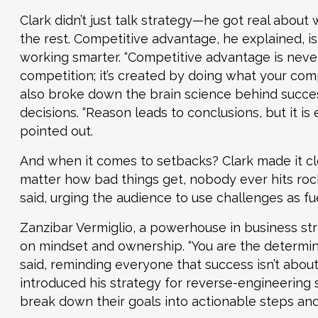
Clark didn’t just talk strategy—he got real abou
the rest. Competitive advantage, he explained, isn
working smarter. “Competitive advantage is neve
competition; it’s created by doing what your compe
also broke down the brain science behind succe
decisions. “Reason leads to conclusions, but it is 
pointed out.
And when it comes to setbacks? Clark made it cle
matter how bad things get, nobody ever hits rock
said, urging the audience to use challenges as fu
Zanzibar Vermiglio, a powerhouse in business str
on mindset and ownership. “You are the determini
said, reminding everyone that success isn’t about
introduced his strategy for reverse-engineering
break down their goals into actionable steps an