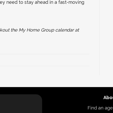
hey need to stay ahead in a fast-moving
heckout the My Home Group calendar at
Abo
Find an age