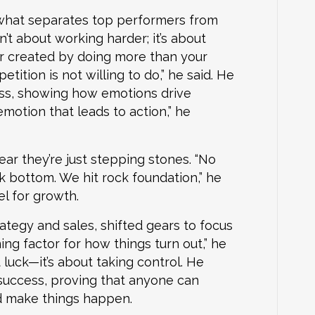
t what separates top performers from
’t about working harder; it’s about
r created by doing more than your
tition is not willing to do,” he said. He
ss, showing how emotions drive
emotion that leads to action,” he
ar they’re just stepping stones. “No
 bottom. We hit rock foundation,” he
el for growth.
ategy and sales, shifted gears to focus
ng factor for how things turn out,” he
 luck—it’s about taking control. He
 success, proving that anyone can
d make things happen.