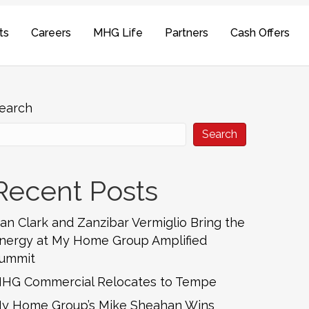
ts
Careers
MHG Life
Partners
Cash Offers
earch
Search
Recent Posts
an Clark and Zanzibar Vermiglio Bring the
nergy at My Home Group Amplified
ummit
HG Commercial Relocates to Tempe
y Home Group’s Mike Sheahan Wins