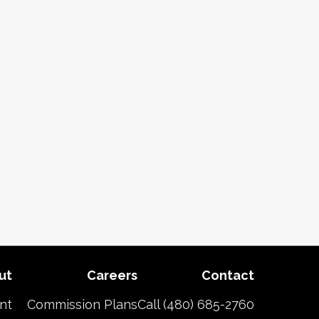
ut
Careers
Contact
nt
Commission Plans
Call (480) 685-2760