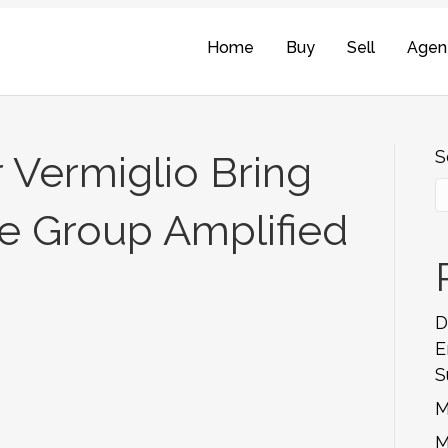
Home
Buy
Sell
Agen
S
 Vermiglio Bring
e Group Amplified
D
E
S
M
M