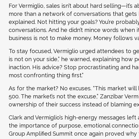
For Vermiglio, sales isn’t about hard selling—it’s 
more than a network of conversations that gets b
explained. Not hitting your goals? You’re probabl
conversations. And he didn’t mince words when it
business is not to make money. Money follows va
To stay focused, Vermiglio urged attendees to get
is not on your side,” he warned, explaining how 
inaction. His advice? Stop procrastinating and han
most confronting thing first.”
As for the market? No excuses. “This market will 
500. The market’s not the excuse,” Zanzibar Vermi
ownership of their success instead of blaming ex
Clark and Vermiglio’s high-energy messages left
the importance of purpose, emotional connectio
Group Amplified Summit once again proved why t