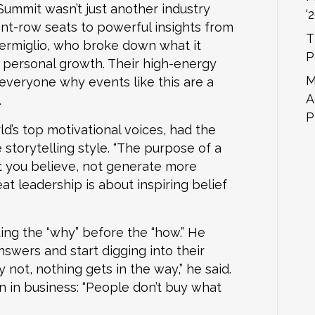
mmit wasn’t just another industry
‘
nt-row seats to powerful insights from
T
ermiglio, who broke down what it
P
nd personal growth. Their high-energy
M
 everyone why events like this are a
A
.
P
d’s top motivational voices, had the
storytelling style. “The purpose of a
t you believe, not generate more
eat leadership is about inspiring belief
ing the “why” before the “how.” He
swers and start digging into their
not, nothing gets in the way,” he said.
 in business: “People don’t buy what