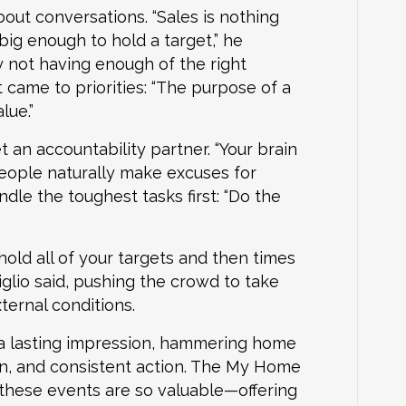
about conversations. “Sales is nothing
ig enough to hold a target,” he
y not having enough of the right
 came to priorities: “The purpose of a
lue.”
 an accountability partner. “Your brain
people naturally make excuses for
dle the toughest tasks first: “Do the
hold all of your targets and then times
glio said, pushing the crowd to take
ternal conditions.
 a lasting impression, hammering home
n, and consistent action. The My Home
hese events are so valuable—offering