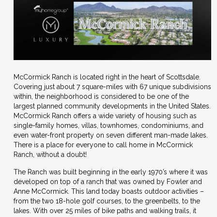
McCormick Ranch is located right in the heart of Scottsdale.
Covering just about 7 square-miles with 67 unique subdivisions
within, the neighborhood is considered to be one of the
largest planned community developments in the United States.
McCormick Ranch offers a wide variety of housing such as
single-family homes, villas, townhomes, condominiums, and
even water-front property on seven different man-made lakes.
There is a place for everyone to call home in McCormick
Ranch, without a doubt!
The Ranch was built beginning in the early 1970’s where it was
developed on top of a ranch that was owned by Fowler and
Anne McCormick. This land today boasts outdoor activities –
from the two 18-hole golf courses, to the greenbelts, to the
lakes. With over 25 miles of bike paths and walking trails, it