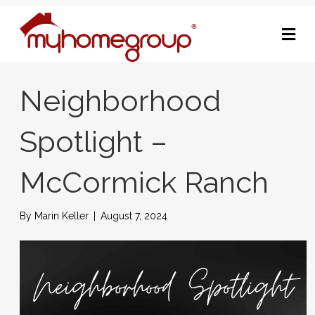
M
Neighborhood
Spotlight –
McCormick Ranch
By
Marin Keller
|
August 7, 2024