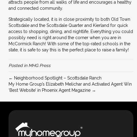
attracts people from all walks of life and encourages a healthy
and connected community.
Strategically located, it is in close proximity to both Old Town
Scottsdale and the Scottsdale Quarter and Kierland for quick
access to shopping, dining, and nightlife. Everything you could
possibly need is right around the corner when you are in
McCormick Ranch! With some of the top-rated schools in the
state, it is safe to say this is the perfect place to raise a family!
Posted in
MHG Press
← Neighborhood Spotlight – Scottsdale Ranch
My Home Group’s Elizabeth Melichar and Activated Agent Win
‘Best Website’ in Phoenix Agent Magazine →