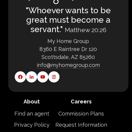
"Whoever wants to be
great must become a
servant."
Matthew 20:26
My Home Group
8360 E Raintree Dr 120
Scottsdale, AZ 85260
info@myhomegroup.com
About
Careers
Find an agent
Commission Plans
Privacy Policy
Request Information