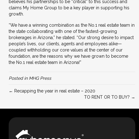
believes his partnerships to be “critical” to this success and
claims My Home Group to be a key player in supporting his
growth.
“We have a winning combination as the No.1 real estate team in
the state collaborating with one of the fastest-growing
brokerages in Arizona,” he stated. “
Our strong desire to impact
people’s lives, our clients, agents and employees alike—
coupled withholding our core values at the center of our
foundation, are the reasons why we have grown to become
the No.1 real estate team in Arizona!”
Posted in
MHG Press
← Recapping the year in real estate – 2020
TO RENT OR TO BUY? →