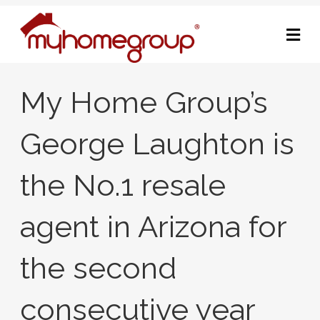
M
My Home Group’s
George Laughton is
the No.1 resale
agent in Arizona for
the second
consecutive year