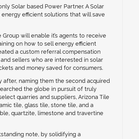
only Solar based Power Partner. A Solar
ergy efficient solutions that will save
Group will enable it’s agents to receive
ining on how to sell energy efficient
reated a custom referral compensation
and sellers who are interested in solar
pockets and money saved for consumers.
 after, naming them the second acquired
earched the globe in pursuit of truly
elect quarries and suppliers, Arizona Tile
ic tile, glass tile, stone tile, and a
ble, quartzite, limestone and travertine
tanding note, by solidifying a