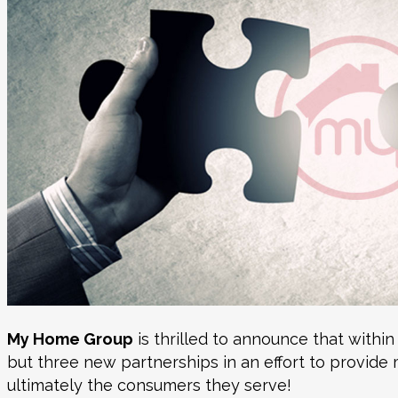
My Home Group
is thrilled to announce that within
but three new partnerships in an effort to provide 
ultimately the consumers they serve!