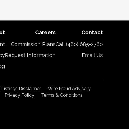
ut
Careers
Contact
nt
Commission Plans
Call (480) 685-2760
cy
Request Information
Email Us
og
t Listings Disclaimer
Wire Fraud Advisory
Privacy Policy
Terms & Conditions