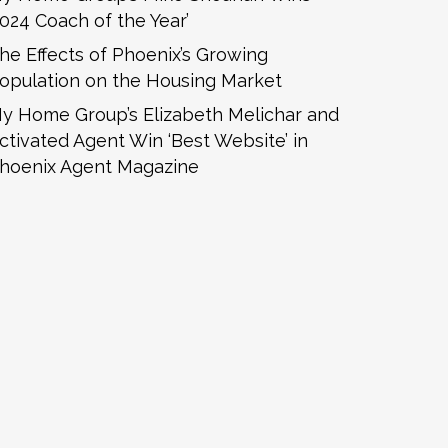
2024 Coach of the Year’
he Effects of Phoenix’s Growing
opulation on the Housing Market
y Home Group’s Elizabeth Melichar and
ctivated Agent Win ‘Best Website’ in
hoenix Agent Magazine