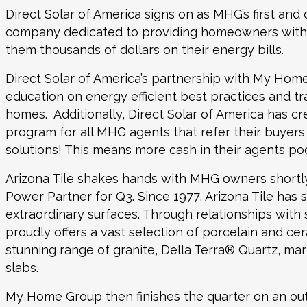
Direct Solar of America
signs on as MHG’s first and 
company dedicated to providing homeowners with en
them thousands of dollars on their energy bills.
Direct Solar of America’s partnership with My Home 
education on energy efficient best practices and tra
homes. Additionally, Direct Solar of America has c
program for all MHG agents that refer their buyers 
solutions! This means more cash in their agents 
Arizona Tile
shakes hands with MHG owners shortly
Power Partner for Q3. Since 1977, Arizona Tile has s
extraordinary surfaces. Through relationships with s
proudly offers a vast selection of porcelain and ceram
stunning range of granite, Della Terra® Quartz, mar
slabs.
My Home Group then finishes the quarter on an outs