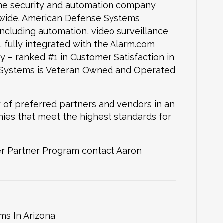
me security and automation company
onwide. American Defense Systems
including automation, video surveillance
+, fully integrated with the Alarm.com
 – ranked #1 in Customer Satisfaction in
 Systems is Veteran Owned and Operated
 of preferred partners and vendors in an
nies that meet the highest standards for
r Partner Program contact Aaron
ms In Arizona