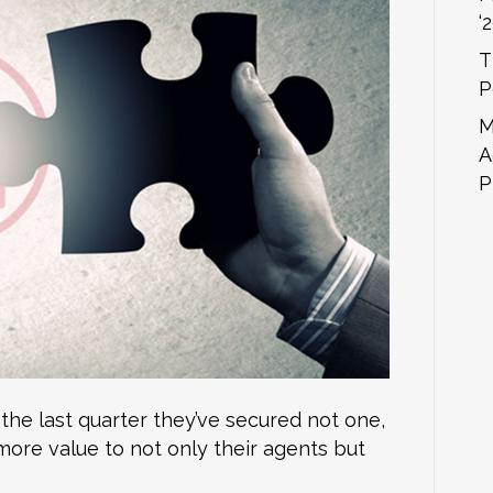
‘
T
P
M
A
P
 the last quarter they’ve secured not one,
more value to not only their agents but