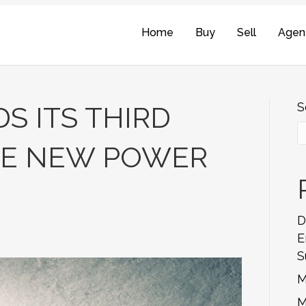
Home
Buy
Sell
Agen
S
S ITS THIRD
EE NEW POWER
D
E
S
M
M