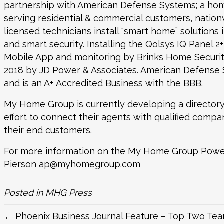
partnership with
American Defense Systems
; a ho
serving residential & commercial customers, nati
licensed technicians install “smart home” solutions 
and smart security. Installing the Qolsys IQ Panel 2
Mobile App and monitoring by Brinks Home Security
2018 by JD Power & Associates. American Defense
and is an A+ Accredited Business with the BBB.
My Home Group is currently developing a directory
effort to connect their agents with qualified compa
their end customers.
For more information on the My Home Group Powe
Pierson
ap@myhomegroup.com
Posted in
MHG Press
← Phoenix Business Journal Feature – Top Two Tea