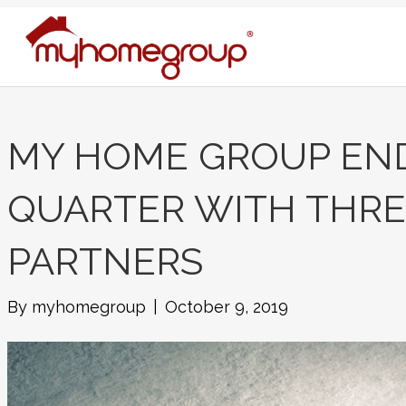
MY HOME GROUP END
QUARTER WITH THR
PARTNERS
By
myhomegroup
|
October 9, 2019