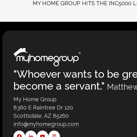
MY HOME GROUP HITS THE INC5000 L
"Whoever wants to be gr
become a servant."
Matthew
My Home Group
8360 E Raintree Dr 120
Scottsdale, AZ 85260
info@myhomegroup.com