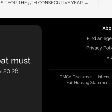
IST FOR THE 5TH CONSECUTIVE YEAR →
Abo
Find an age
Privacy Poli
Bl
eat must
 20:26
DMCA Disclaimer
Interne
Fair Housing Statement