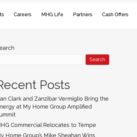
ts
Careers
MHG Life
Partners
Cash Offers
earch
Search
Recent Posts
an Clark and Zanzibar Vermiglio Bring the
nergy at My Home Group Amplified
ummit
HG Commercial Relocates to Tempe
y Home Group’s Mike Sheahan Wins