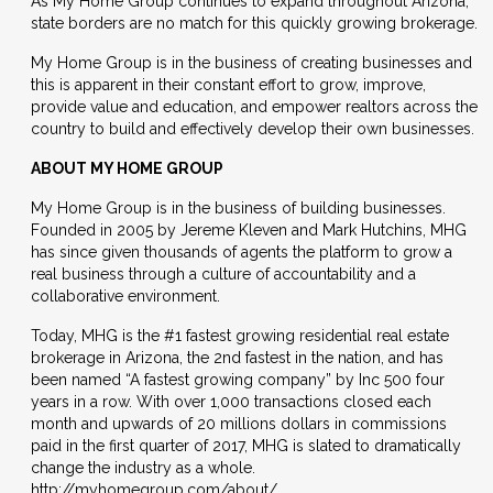
As My Home Group continues to expand throughout Arizona,
state borders are no match for this quickly growing brokerage.
My Home Group is in the business of creating businesses and
this is apparent in their constant effort to grow, improve,
provide value and education, and empower realtors across the
country to build and effectively develop their own businesses.
ABOUT MY HOME GROUP
My Home Group is in the business of building businesses.
Founded in 2005 by Jereme Kleven and Mark Hutchins, MHG
has since given thousands of agents the platform to grow a
real business through a culture of accountability and a
collaborative environment.
Today, MHG is the #1 fastest growing residential real estate
brokerage in Arizona, the 2nd fastest in the nation, and has
been named “A fastest growing company” by Inc 500 four
years in a row. With over 1,000 transactions closed each
month and upwards of 20 millions dollars in commissions
paid in the first quarter of 2017, MHG is slated to dramatically
change the industry as a whole.
http://myhomegroup.com/about/