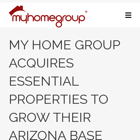
M
MY HOME GROUP
ACQUIRES
ESSENTIAL
PROPERTIES TO
GROW THEIR
ARIZONA BASE