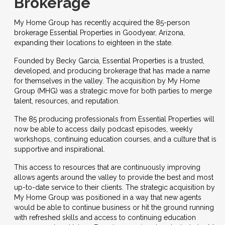
Brokerage
My Home Group
has recently acquired the 85-person
brokerage Essential Properties in Goodyear, Arizona,
expanding their locations to eighteen in the state.
Founded by Becky Garcia, Essential Properties is a trusted,
developed, and producing brokerage that has made a name
for themselves in the valley. The acquisition by My Home
Group (MHG) was a strategic move for both parties to merge
talent, resources, and reputation.
The 85 producing professionals from Essential Properties will
now be able to access daily podcast episodes, weekly
workshops, continuing education courses, and a culture that is
supportive and inspirational.
This access to resources that are continuously improving
allows agents around the valley to provide the best and most
up-to-date service to their clients. The strategic acquisition by
My Home Group was positioned in a way that new agents
would be able to continue business or hit the ground running
with refreshed skills and access to continuing education