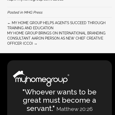
Posted in
MHG Press
← MY HOME GROUP HELPS AGENTS SUCCEED THROUGH
TRAINING AND EDUCATION
MY HOME GROUP BRINGS ON INTERNATIONAL BRANDING
CONSULTANT AARON PIERSON AS NEW CHIEF CREATIVE
OFFICER (CCO) →
"Whoever wants to be
great must become a
servant."
Matthew 20:26