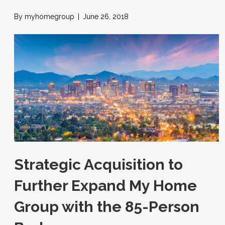
By
myhomegroup
|
June 26, 2018
Strategic Acquisition to
Further Expand My Home
Group with the 85-Person