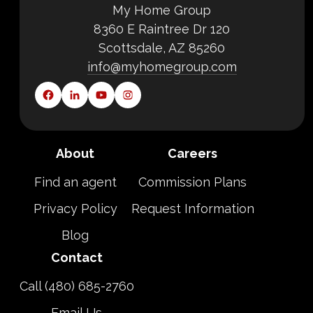
My Home Group
8360 E Raintree Dr 120
Scottsdale, AZ 85260
info@myhomegroup.com
About
Careers
Find an agent
Commission Plans
Privacy Policy
Request Information
Blog
Contact
Call (480) 685-2760
Email Us