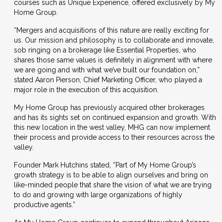
courses such as Unique Experience, offered exclusively by My
Home Group.
“Mergers and acquisitions of this nature are really exciting for
us. Our mission and philosophy is to collaborate and innovate,
sob ringing on a brokerage like Essential Properties, who
shares those same values is definitely in alignment with where
we are going and with what we’ve built our foundation on,”
stated Aaron Pierson, Chief Marketing Officer, who played a
major role in the execution of this acquisition.
My Home Group has previously acquired other brokerages
and has its sights set on continued expansion and growth. With
this new location in the west valley, MHG can now implement
their process and provide access to their resources across the
valley.
Founder Mark Hutchins stated, “Part of My Home Group’s
growth strategy is to be able to align ourselves and bring on
like-minded people that share the vision of what we are trying
to do and growing with large organizations of highly
productive agents.”