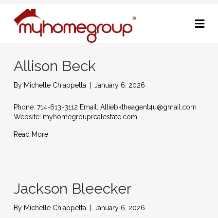
M
Allison Beck
By
Michelle Chiappetta
|
January 6, 2026
Phone: 714-613-3112 Email: Alliebktheagent4u@gmail.com
Website: myhomegrouprealestate.com
Read More
Jackson Bleecker
By
Michelle Chiappetta
|
January 6, 2026