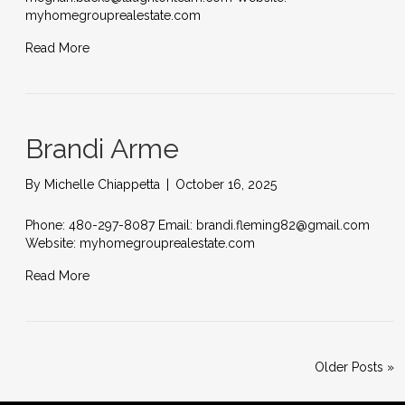
myhomegrouprealestate.com
Read More
Brandi Arme
By
Michelle Chiappetta
|
October 16, 2025
Phone: 480-297-8087 Email: brandi.fleming82@gmail.com
Website: myhomegrouprealestate.com
Read More
Older Posts »