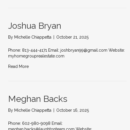
Joshua Bryan
By
Michelle Chiappetta
|
October 21, 2025
Phone: 813-444-4171 Email: joshbryan99@gmail.com Website:
myhomegrouprealestate.com
Read More
Meghan Backs
By
Michelle Chiappetta
|
October 16, 2025
Phone: 602-980-9098 Email:
meghan.backs@laughtonteam.com Website: