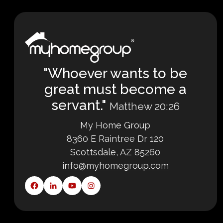
"Whoever wants to be
great must become a
servant."
Matthew 20:26
My Home Group
8360 E Raintree Dr 120
Scottsdale, AZ 85260
info@myhomegroup.com