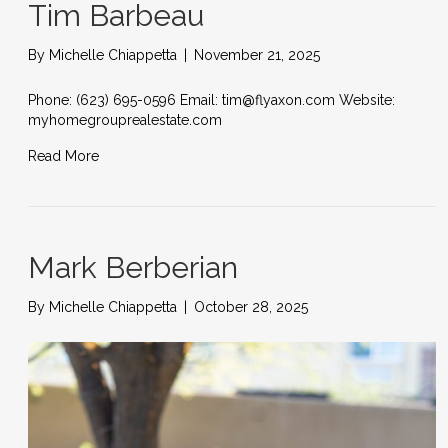
Tim Barbeau
By
Michelle Chiappetta
|
November 21, 2025
Phone: (623) 695-0596 Email: tim@flyaxon.com Website:
myhomegrouprealestate.com
Read More
Mark Berberian
By
Michelle Chiappetta
|
October 28, 2025