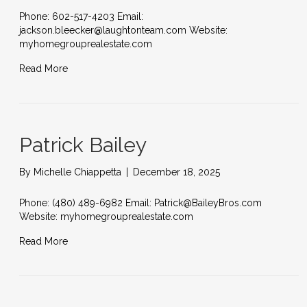
Phone: 602-517-4203 Email:
jackson.bleecker@laughtonteam.com Website:
myhomegrouprealestate.com
Read More
Patrick Bailey
By
Michelle Chiappetta
|
December 18, 2025
Phone: (480) 489-6982 Email: Patrick@BaileyBros.com
Website: myhomegrouprealestate.com
Read More