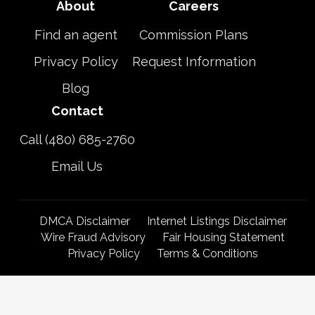
About
Careers
Find an agent
Commission Plans
Privacy Policy
Request Information
Blog
Contact
Call (480) 685-2760
Email Us
DMCA Disclaimer
Internet Listings Disclaimer
Wire Fraud Advisory
Fair Housing Statement
Privacy Policy
Terms & Conditions