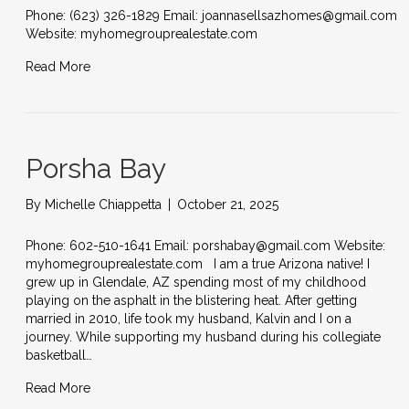
Phone: (623) 326-1829 Email: joannasellsazhomes@gmail.com
Website: myhomegrouprealestate.com
Read More
Porsha Bay
By
Michelle Chiappetta
|
October 21, 2025
Phone: 602-510-1641 Email: porshabay@gmail.com Website:
myhomegrouprealestate.com I am a true Arizona native! I
grew up in Glendale, AZ spending most of my childhood
playing on the asphalt in the blistering heat. After getting
married in 2010, life took my husband, Kalvin and I on a
journey. While supporting my husband during his collegiate
basketball…
Read More