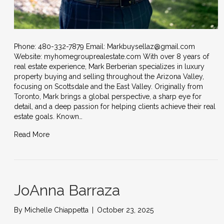
Phone: 480-332-7879 Email: Markbuysellaz@gmail.com
Website: myhomegrouprealestate.com With over 8 years of
real estate experience, Mark Berberian specializes in luxury
property buying and selling throughout the Arizona Valley,
focusing on Scottsdale and the East Valley. Originally from
Toronto, Mark brings a global perspective, a sharp eye for
detail, and a deep passion for helping clients achieve their real
estate goals. Known…
Read More
JoAnna Barraza
By
Michelle Chiappetta
|
October 23, 2025