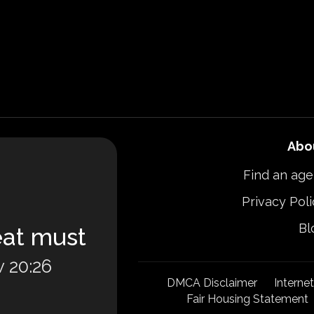
Abo
Find an age
Privacy Poli
Bl
eat must
 20:26
DMCA Disclaimer
Interne
Fair Housing Statement