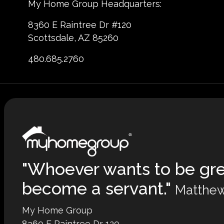
My Home Group Headquarters:
8360 E Raintree Dr #120
Scottsdale, AZ 85260
480.685.2760
"Whoever wants to be gr
become a servant."
Matthew
My Home Group
8360 E Raintree Dr 120