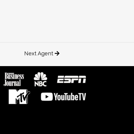
Next Agent