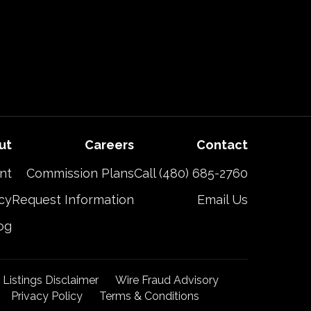
ut
Careers
Contact
nt
Commission Plans
Call (480) 685-2760
cy
Request Information
Email Us
og
t Listings Disclaimer
Wire Fraud Advisory
Privacy Policy
Terms & Conditions