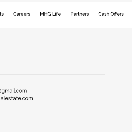
ts
Careers
MHG Life
Partners
Cash Offers
@gmail.com
alestate.com