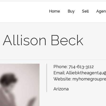
Home
Buy
Sell
Agen
Allison Beck
Phone:
714-613-3112
Email:
Alliebktheagent4u
Website: myhomegroupre
Arizona