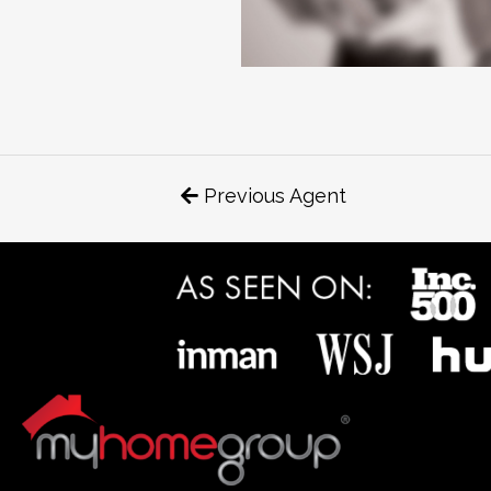
Previous Agent