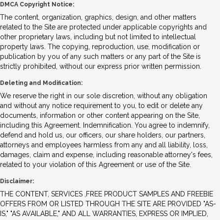
DMCA Copyright Notice:
The content, organization, graphics, design, and other matters
related to the Site are protected under applicable copyrights and
other proprietary laws, including but not limited to intellectual
property laws. The copying, reproduction, use, modification or
publication by you of any such matters or any part of the Site is
strictly prohibited, without our express prior written permission.
Deleting and Modification:
We reserve the right in our sole discretion, without any obligation
and without any notice requirement to you, to edit or delete any
documents, information or other content appearing on the Site,
including this Agreement. Indemnification. You agree to indemnify,
defend and hold us, our officers, our share holders, our partners,
attorneys and employees harmless from any and all liability, loss,
damages, claim and expense, including reasonable attorney's fees,
related to your violation of this Agreement or use of the Site.
Disclaimer:
THE CONTENT, SERVICES ,FREE PRODUCT SAMPLES AND FREEBIE
OFFERS FROM OR LISTED THROUGH THE SITE ARE PROVIDED "AS-
IS," "AS AVAILABLE," AND ALL WARRANTIES, EXPRESS OR IMPLIED,