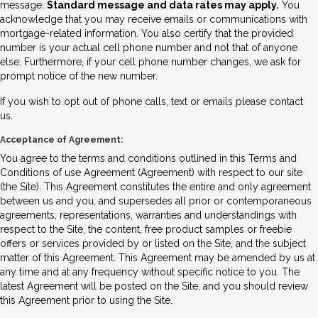
message.
Standard message and data rates may apply.
You
acknowledge that you may receive emails or communications with
mortgage-related information. You also certify that the provided
number is your actual cell phone number and not that of anyone
else. Furthermore, if your cell phone number changes, we ask for
prompt notice of the new number.
If you wish to opt out of phone calls, text or emails please contact
us.
Acceptance of Agreement:
You agree to the terms and conditions outlined in this Terms and
Conditions of use Agreement (Agreement) with respect to our site
(the Site). This Agreement constitutes the entire and only agreement
between us and you, and supersedes all prior or contemporaneous
agreements, representations, warranties and understandings with
respect to the Site, the content, free product samples or freebie
offers or services provided by or listed on the Site, and the subject
matter of this Agreement. This Agreement may be amended by us at
any time and at any frequency without specific notice to you. The
latest Agreement will be posted on the Site, and you should review
this Agreement prior to using the Site.