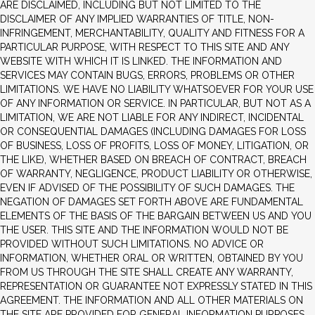
ARE DISCLAIMED, INCLUDING BUT NOT LIMITED TO THE
DISCLAIMER OF ANY IMPLIED WARRANTIES OF TITLE, NON-
INFRINGEMENT, MERCHANTABILITY, QUALITY AND FITNESS FOR A
PARTICULAR PURPOSE, WITH RESPECT TO THIS SITE AND ANY
WEBSITE WITH WHICH IT IS LINKED. THE INFORMATION AND
SERVICES MAY CONTAIN BUGS, ERRORS, PROBLEMS OR OTHER
LIMITATIONS. WE HAVE NO LIABILITY WHATSOEVER FOR YOUR USE
OF ANY INFORMATION OR SERVICE. IN PARTICULAR, BUT NOT AS A
LIMITATION, WE ARE NOT LIABLE FOR ANY INDIRECT, INCIDENTAL
OR CONSEQUENTIAL DAMAGES (INCLUDING DAMAGES FOR LOSS
OF BUSINESS, LOSS OF PROFITS, LOSS OF MONEY, LITIGATION, OR
THE LIKE), WHETHER BASED ON BREACH OF CONTRACT, BREACH
OF WARRANTY, NEGLIGENCE, PRODUCT LIABILITY OR OTHERWISE,
EVEN IF ADVISED OF THE POSSIBILITY OF SUCH DAMAGES. THE
NEGATION OF DAMAGES SET FORTH ABOVE ARE FUNDAMENTAL
ELEMENTS OF THE BASIS OF THE BARGAIN BETWEEN US AND YOU
THE USER. THIS SITE AND THE INFORMATION WOULD NOT BE
PROVIDED WITHOUT SUCH LIMITATIONS. NO ADVICE OR
INFORMATION, WHETHER ORAL OR WRITTEN, OBTAINED BY YOU
FROM US THROUGH THE SITE SHALL CREATE ANY WARRANTY,
REPRESENTATION OR GUARANTEE NOT EXPRESSLY STATED IN THIS
AGREEMENT. THE INFORMATION AND ALL OTHER MATERIALS ON
THE SITE ARE PROVIDED FOR GENERAL INFORMATION PURPOSES