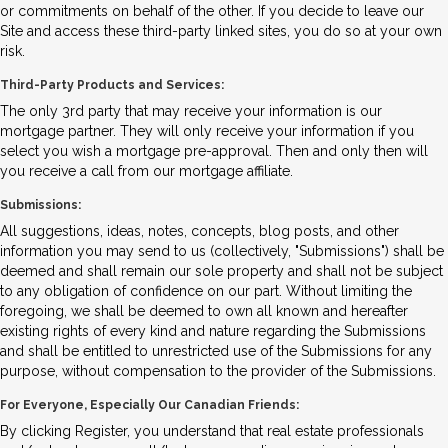
or commitments on behalf of the other. If you decide to leave our
Site and access these third-party linked sites, you do so at your own
risk.
Third-Party Products and Services:
The only 3rd party that may receive your information is our
mortgage partner. They will only receive your information if you
select you wish a mortgage pre-approval. Then and only then will
you receive a call from our mortgage affiliate.
Submissions:
All suggestions, ideas, notes, concepts, blog posts, and other
information you may send to us (collectively, "Submissions") shall be
deemed and shall remain our sole property and shall not be subject
to any obligation of confidence on our part. Without limiting the
foregoing, we shall be deemed to own all known and hereafter
existing rights of every kind and nature regarding the Submissions
and shall be entitled to unrestricted use of the Submissions for any
purpose, without compensation to the provider of the Submissions.
For Everyone, Especially Our Canadian Friends:
By clicking Register, you understand that real estate professionals