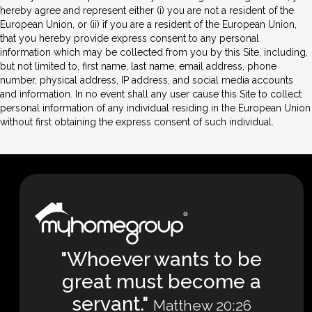
hereby agree and represent either (i) you are not a resident of the
European Union, or (ii) if you are a resident of the European Union,
that you hereby provide express consent to any personal
information which may be collected from you by this Site, including,
but not limited to, first name, last name, email address, phone
number, physical address, IP address, and social media accounts
and information. In no event shall any user cause this Site to collect
personal information of any individual residing in the European Union
without first obtaining the express consent of such individual.
"Whoever wants to be
great must become a
servant."
Matthew 20:26