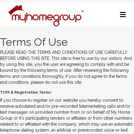
M
Terms Of Use
PLEASE READ THE TERMS AND CONDITIONS OF USE CAREFULLY
BEFORE USING THIS SITE. This site is free to use by our visitors. And
by using this site, you the user are agreeing to comply with and be
bound by the following terms of use. After reviewing the following
terms and conditions thoroughly, if you do not agree to the terms
and conditions, please do not use this site.
TCPA & Registration Terms:
If you choose to register on our website you hereby consent to
receive autodialed and/or pre-recorded telemarketing calls and/or
text messages on provided number from or on behalf of My Home
Group or it's participating lenders or affiliates or from other numbers
related to or affiliated with the company, which may use an automatic
telephone dialing system, an artificial or prerecorded voice or text