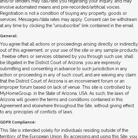
and/or lenders may call/text you regarding your inquiry, and may
involve automated means and pre-recorded/artificial voices.
Registration is not a condition of buying any property, goods or
services. Messages/data rates may apply. Consent can be withdrawn
at any time by clicking the "unsubscribe" link contained in the email.
General:
You agree that all actions or proceedings arising directly or indirectly
out of this agreement, or your use of the site or any sample products
, freebie offers or services obtained by you through such use, shall
be litigated in the District Court of Arizona. you are expressly
submitting and consenting in advance to such jurisdiction in any
action or proceeding in any of such court, and are waiving any claim
that the District Court of Arizona is an inconvenient forum or an
improper forum based on lack of venue. This site is controlled by
MyHomeGroup. in the State of Arizona, USA. As such, the laws of
Arizona will govern the terms and conditions contained in this
Agreement and elsewhere throughout the Site, without giving effect
to any principles of conflicts of laws.
GDPR Compliance:
This Site is intended solely for individuals residing outside of the
territory of the European Union. By accessing and using this Site, you