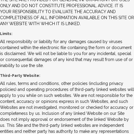
ONLY AND DO NOT CONSTITUTE PROFESSIONAL ADVICE. IT IS
YOUR RESPONSIBILITY TO EVALUATE THE ACCURACY AND
COMPLETENESS OF ALL INFORMATION AVAILABLE ON THIS SITE OR
ANY WEBSITE WITH WHICH IT IS LINKED.
Limits:
All responsibility or liability for any damages caused by viruses
contained within the electronic file containing the form or document
is disclaimed. We will not be liable to you for any incidental, special
or consequential damages of any kind that may result from use of or
inability to use the site.
Third-Party Website:
All rules, terms and conditions, other policies (including privacy
policies) and operating procedures of third-party linked websites will
apply to you while on such websites. We are not responsible for the
content, accuracy or opinions express in such Websites, and such
Websites are not investigated, monitored or checked for accuracy or
completeness by us. Inclusion of any linked Website on our Site
does not imply approval or endorsement of the linked Website by
us. This Site and the third-party linked websites are independent
entities and neither party has authority to make any representations