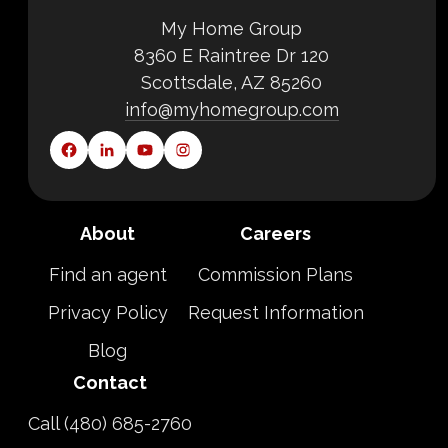
My Home Group
8360 E Raintree Dr 120
Scottsdale, AZ 85260
info@myhomegroup.com
About
Careers
Find an agent
Commission Plans
Privacy Policy
Request Information
Blog
Contact
Call (480) 685-2760