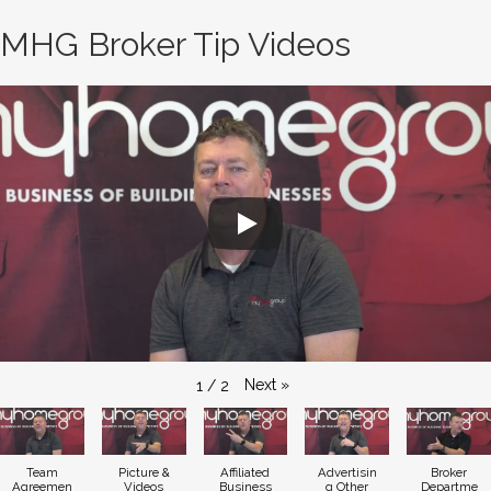
MHG Broker Tip Videos
Next
»
1
/
2
Team
Picture &
Affiliated
Advertisin
Broker
Agreemen
Videos
Business
g Other
Departme