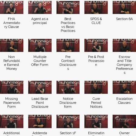
FHA
Agent as a
Best
SPDS &
Section 6A
Amendato
principal
Practices
CLUE
ry Clause
vs Basic
Practices
Non
Multiple
Pre
Pre & Post
Escrow
Refundabl
Counter
Contract
Possessio
and Title
e Earnest
Offer Form
Disclosure
n
Company
Money
s
Preference
s
Missing
Lead Base
Notice
Cure
Escalation
Paperwork
Paint
Disclosure
Period
Clauses
Form
Disclosure
form
Notices
Additional
Addenda
Section 1F
Eliminatin
Owner