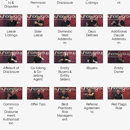
ts &
Permissio
Disclosure
Listings
nt
Disputes
n
Lease
Solar
Domestic
Days
Additional
Listings
Lease
Well
Defined
Clause
Addendu
Addendu
m
m
Affidavit of
Co-listing
Entity
iBuyers
Entity
Disclosure
& Co-
Buyers &
Owner
selling
Entity
Agent
Sellers
Commissi
Offer Tips
Best
Referral
Red Flags
on
Practices
Agreemen
Rule
Disburse
Risk
ts
ment
Managem
Authorizat
ent
ion