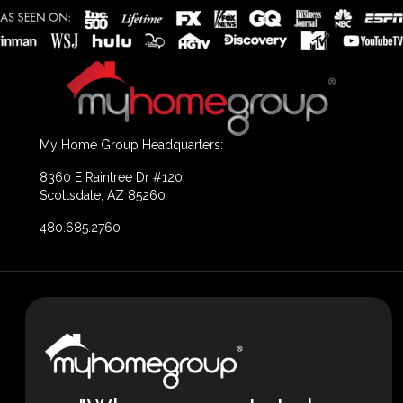
My Home Group Headquarters:
8360 E Raintree Dr #120
Scottsdale, AZ 85260
480.685.2760