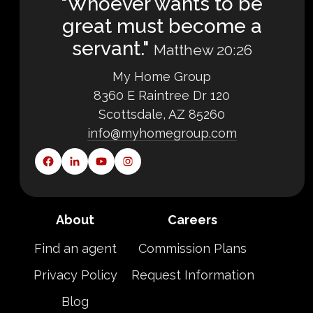
"Whoever wants to be
great must become a
servant."
Matthew 20:26
My Home Group
8360 E Raintree Dr 120
Scottsdale, AZ 85260
info@myhomegroup.com
About
Careers
Find an agent
Commission Plans
Privacy Policy
Request Information
Blog