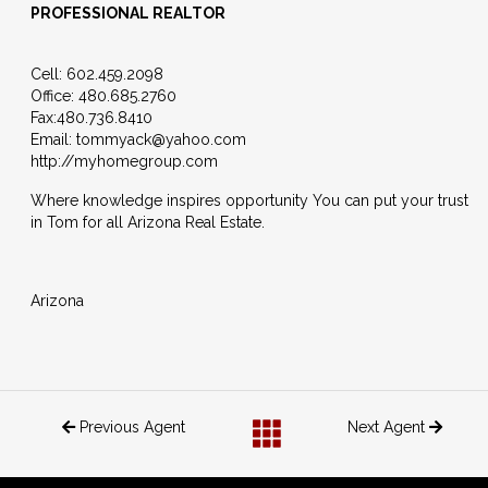
PROFESSIONAL REALTOR
Cell:
602.459.2098
Office:
480.685.2760
Fax:
480.736.8410
Email:
tommyack@yahoo.com
http://myhomegroup.com
Where knowledge inspires opportunity You can put your trust
in Tom for all Arizona Real Estate.
Arizona
Previous Agent
Next Agent