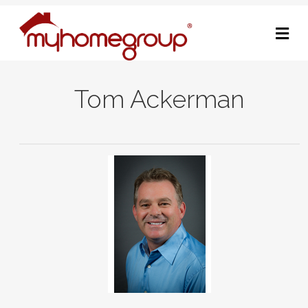
M
Tom Ackerman