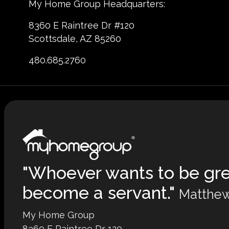
My Home Group Headquarters:
8360 E Raintree Dr #120
Scottsdale, AZ 85260
480.685.2760
"Whoever wants to be gr
become a servant."
Matthew
My Home Group
8360 E Raintree Dr 120