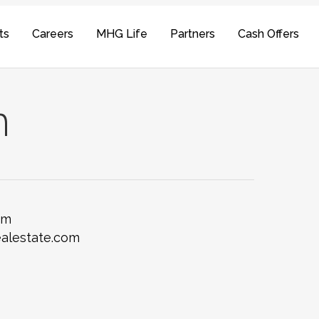
ts
Careers
MHG Life
Partners
Cash Offers
n
om
alestate.com