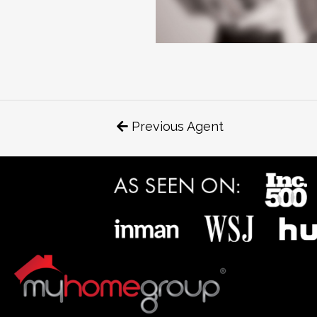
Previous Agent