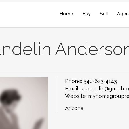
Home
Buy
Sell
Agen
ndelin Anderso
Phone:
540-623-4143
Email:
shandelin@gmail.c
Website: myhomegroupre
Arizona