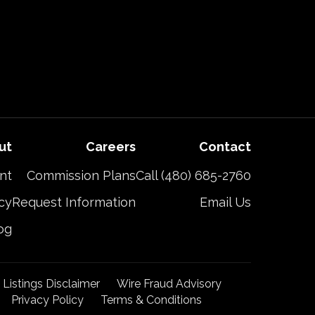
ut
Careers
Contact
nt
Commission Plans
Call (480) 685-2760
cy
Request Information
Email Us
og
t Listings Disclaimer
Wire Fraud Advisory
Privacy Policy
Terms & Conditions