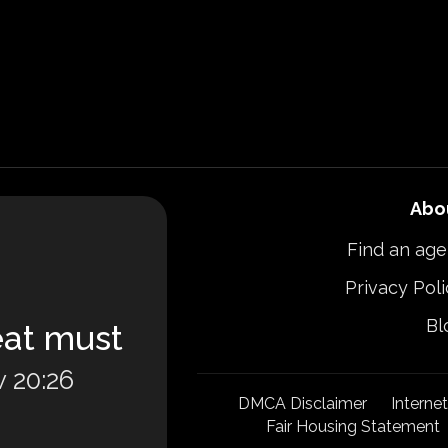
Abo
Find an age
Privacy Poli
Bl
eat must
 20:26
DMCA Disclaimer
Interne
Fair Housing Statement