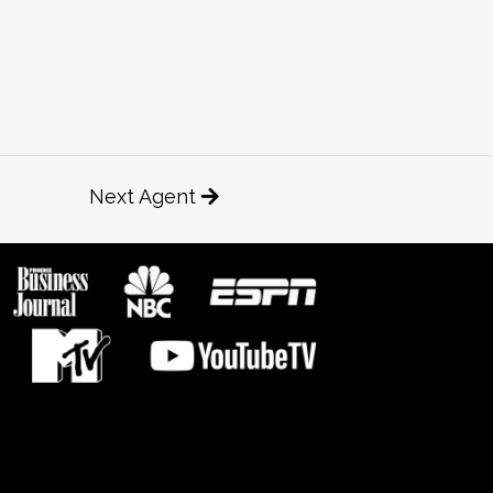
Next Agent