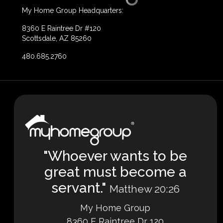
My Home Group Headquarters:
8360 E Raintree Dr #120
Scottsdale, AZ 85260
480.685.2760
"Whoever wants to be
great must become a
servant."
Matthew 20:26
My Home Group
8360 E Raintree Dr 120