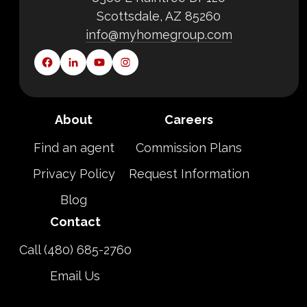
Scottsdale, AZ 85260
info@myhomegroup.com
About
Careers
Find an agent
Commission Plans
Privacy Policy
Request Information
Blog
Contact
Call (480) 685-2760
Email Us