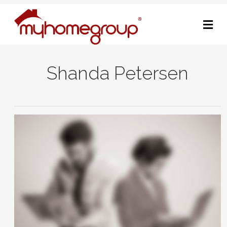
M
Shanda Petersen