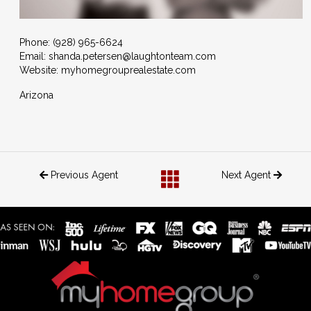
Phone:
(928) 965-6624
Email:
shanda.petersen@laughtonteam.com
Website: myhomegrouprealestate.com
Arizona
Previous Agent
Next Agent