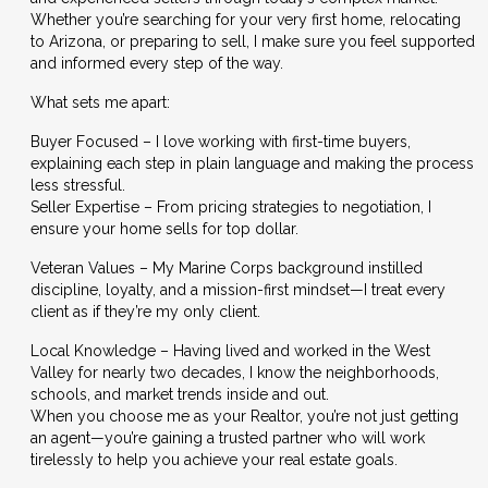
Whether you’re searching for your very first home, relocating
to Arizona, or preparing to sell, I make sure you feel supported
and informed every step of the way.
What sets me apart:
Buyer Focused – I love working with first-time buyers,
explaining each step in plain language and making the process
less stressful.
Seller Expertise – From pricing strategies to negotiation, I
ensure your home sells for top dollar.
Veteran Values – My Marine Corps background instilled
discipline, loyalty, and a mission-first mindset—I treat every
client as if they’re my only client.
Local Knowledge – Having lived and worked in the West
Valley for nearly two decades, I know the neighborhoods,
schools, and market trends inside and out.
When you choose me as your Realtor, you’re not just getting
an agent—you’re gaining a trusted partner who will work
tirelessly to help you achieve your real estate goals.