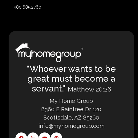
480.685.2760
"Whoever wants to be
great must become a
servant."
Matthew 20:26
My Home Group
8360 E Raintree Dr 120
Scottsdale, AZ 85260
info@myhomegroup.com