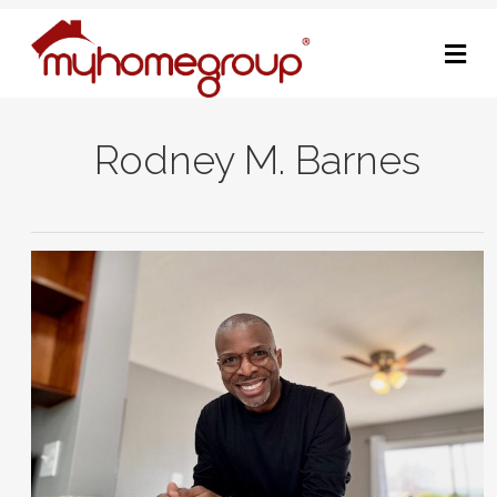
M
Rodney M. Barnes