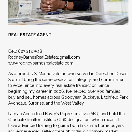
REAL ESTATE AGENT
Cell:
623.217.7548
RodneyBarnesRealEstate@gmail.
com
www.rodneybarnesrealestate.com
As a proud U.S. Marine veteran who served in Operation Desert
Storm, I bring the same dedication, integrity, and commitment
to excellence into every real estate transaction. Since
beginning my career in 2006, I’ve helped over 500 families
buy and sell homes across Goodyear, Buckeye, Litchfield Park,
Avondale, Surprise, and the West Valley.
I am an Accredited Buyer’s Representative (ABR) and hold the
Graduate Realtor Institute (GRI) designation, which means I
have advanced training to guide both first-time home buyers
and experienced sellers through today’s complex market.