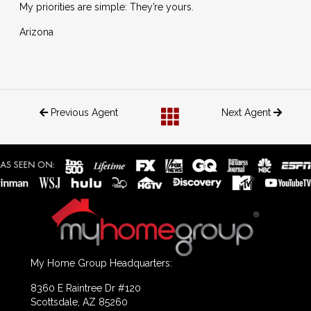
My priorities are simple: They’re yours.
Arizona
Previous Agent
Next Agent
My Home Group Headquarters:
8360 E Raintree Dr #120
Scottsdale, AZ 85260