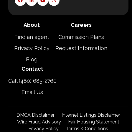
About
Careers
Find an agent
Commission Plans
Privacy Policy
Request Information
Blog
Contact
Call (480) 685-2760
Email Us
DMCA Disclaimer
Internet Listings Disclaimer
Wire Fraud Advisory
Fair Housing Statement
Privacy Policy
Terms & Conditions