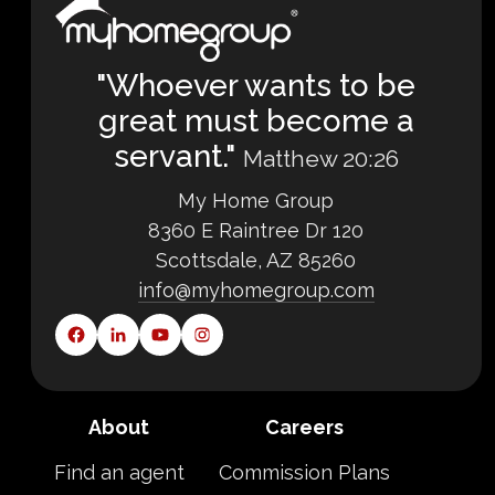
"Whoever wants to be
great must become a
servant."
Matthew 20:26
My Home Group
8360 E Raintree Dr 120
Scottsdale, AZ 85260
info@myhomegroup.com
About
Careers
Find an agent
Commission Plans