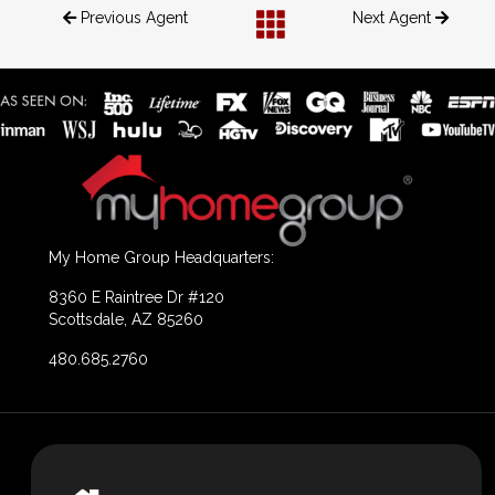
Previous Agent
Next Agent
My Home Group Headquarters:
8360 E Raintree Dr #120
Scottsdale, AZ 85260
480.685.2760