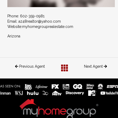
Phone: 602-359-0981
Email: az48realtor@yahoo.com
Website:
myhomegrouprealestate.com
Arizona
Previous Agent
Next Agent