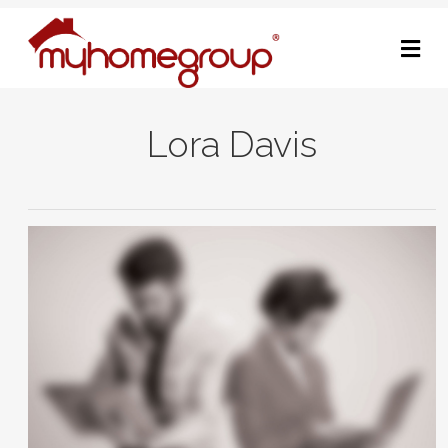
M
Lora Davis