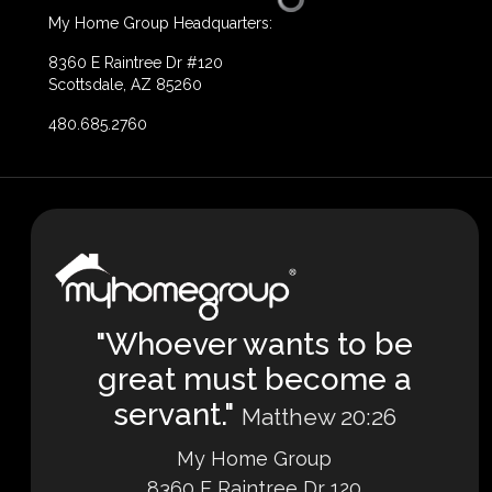
My Home Group Headquarters:
8360 E Raintree Dr #120
Scottsdale, AZ 85260
480.685.2760
"Whoever wants to be
great must become a
servant."
Matthew 20:26
My Home Group
8360 E Raintree Dr 120