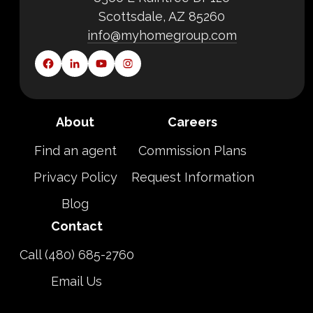
Scottsdale, AZ 85260
info@myhomegroup.com
About
Careers
Find an agent
Commission Plans
Privacy Policy
Request Information
Blog
Contact
Call (480) 685-2760
Email Us