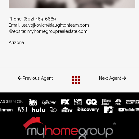
Phone:
(602) 469-6689
Email:
lea.vojkovich@laughtonteam.com
Website: myhomegrouprealestate.com
Arizona
Previous Agent
Next Agent