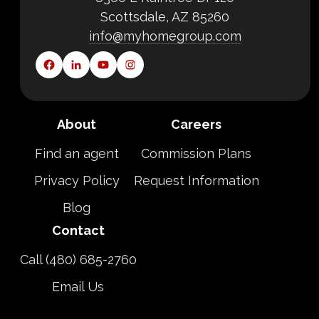
Scottsdale, AZ 85260
info@myhomegroup.com
About
Careers
Find an agent
Commission Plans
Privacy Policy
Request Information
Blog
Contact
Call (480) 685-2760
Email Us