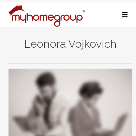
M
Leonora Vojkovich