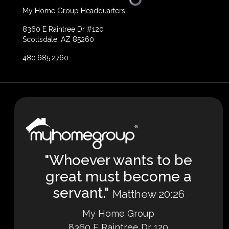
My Home Group Headquarters:
8360 E Raintree Dr #120
Scottsdale, AZ 85260
480.685.2760
"Whoever wants to be
great must become a
servant."
Matthew 20:26
My Home Group
8360 E Raintree Dr 120