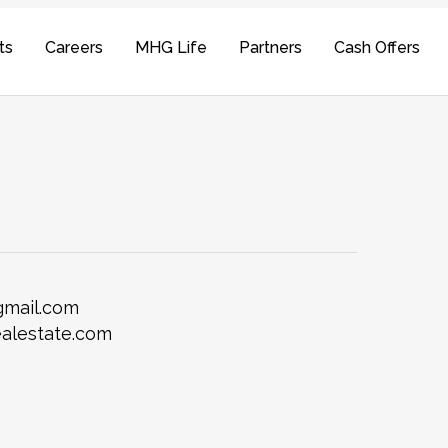
ts
Careers
MHG Life
Partners
Cash Offers
gmail.com
alestate.com