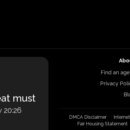
Abo
Find an age
Privacy Poli
Bl
eat must
 20:26
DMCA Disclaimer
Interne
Fair Housing Statement