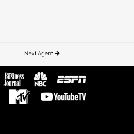
Next Agent