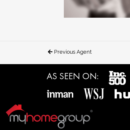
Previous Agent