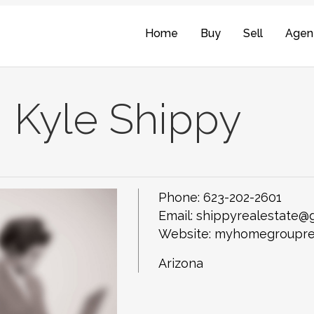
Home
Buy
Sell
Agen
Kyle Shippy
Phone:
623-202-2601
Email:
shippyrealestate@
Website: myhomegroupre
Arizona