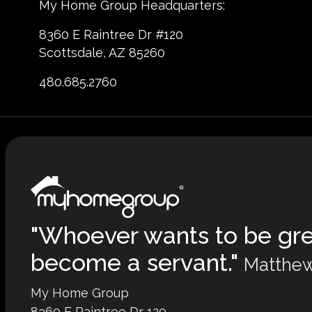
My Home Group Headquarters:
8360 E Raintree Dr #120
Scottsdale, AZ 85260
480.685.2760
"Whoever wants to be gr
become a servant."
Matthew
My Home Group
8360 E Raintree Dr 120