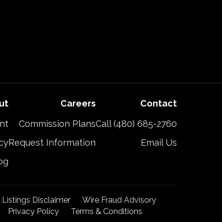
ut
Careers
Contact
nt
Commission Plans
Call (480) 685-2760
cy
Request Information
Email Us
og
t Listings Disclaimer
Wire Fraud Advisory
Privacy Policy
Terms & Conditions