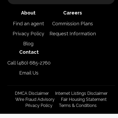
About
Careers
Find an agent
Commission Plans
Privacy Policy
Request Information
Blog
Contact
Call (480) 685-2760
Email Us
DMCA Disclaimer
Internet Listings Disclaimer
Wire Fraud Advisory
Fair Housing Statement
Privacy Policy
Terms & Conditions