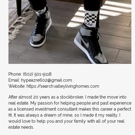
Phone:
(602) 501-9118
Email:
hypeazre602@gmail.com
Website: https://search.valleylivinghomes.com
After almost 20 years as a stockbroker, I made the move into
real estate. My passion for helping people and past experience
as a licensed investment consultant makes this career a perfect
fit. It was always a dream of mine, so I made it my reality. I
would love to help you and your family with all of your real
estate needs.