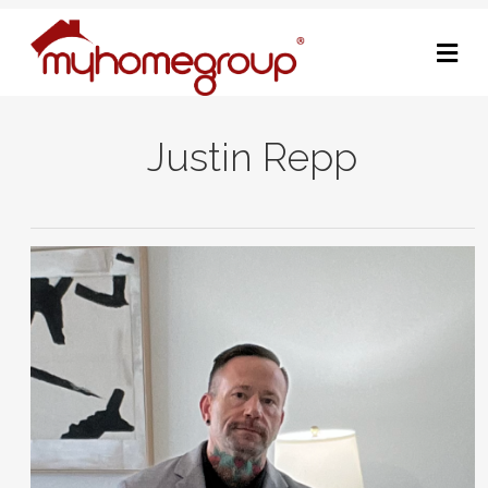
M
Justin Repp