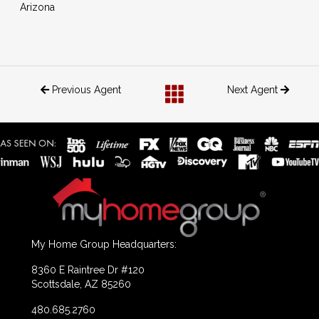
Arizona
Previous Agent
Next Agent
My Home Group Headquarters:
8360 E Raintree Dr #120
Scottsdale, AZ 85260
480.685.2760