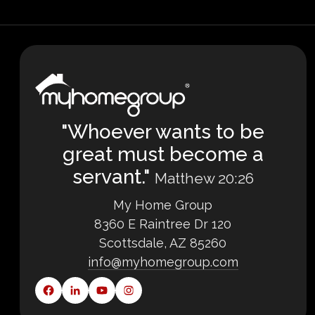
"Whoever wants to be
great must become a
servant."
Matthew 20:26
My Home Group
8360 E Raintree Dr 120
Scottsdale, AZ 85260
info@myhomegroup.com