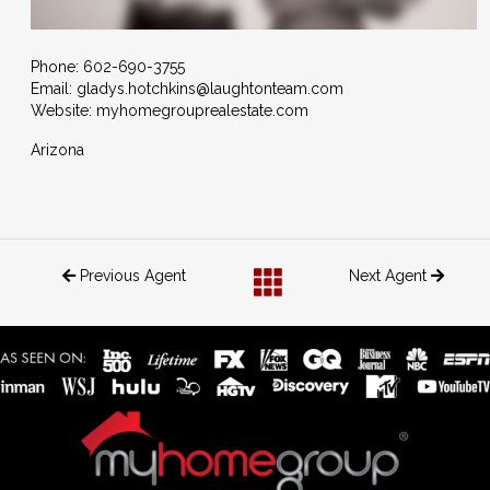
Phone:
602-690-3755
Email:
gladys.hotchkins@laughtonteam.com
Website: myhomegrouprealestate.com
Arizona
Previous Agent
Next Agent