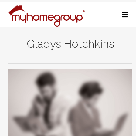
M
Gladys Hotchkins