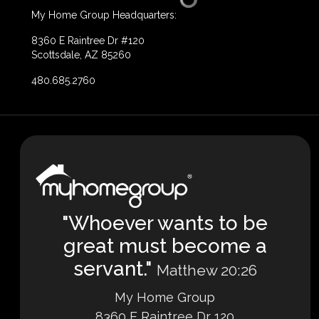
My Home Group Headquarters:
8360 E Raintree Dr #120
Scottsdale, AZ 85260
480.685.2760
"Whoever wants to be
great must become a
servant."
Matthew 20:26
My Home Group
8360 E Raintree Dr 120