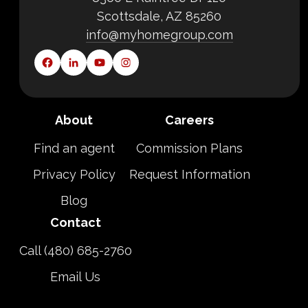
Scottsdale, AZ 85260
info@myhomegroup.com
About
Careers
Find an agent
Commission Plans
Privacy Policy
Request Information
Blog
Contact
Call (480) 685-2760
Email Us