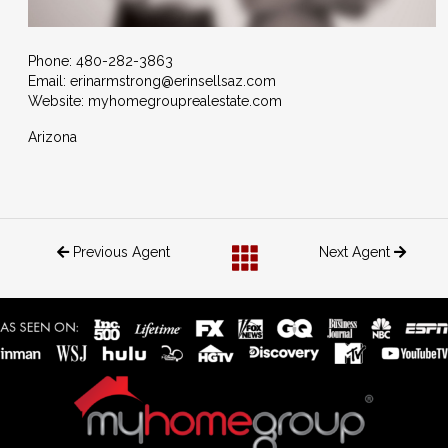
Phone:
480-282-3863
Email:
erinarmstrong@erinsellsaz.com
Website: myhomegrouprealestate.com
Arizona
Previous Agent
Next Agent