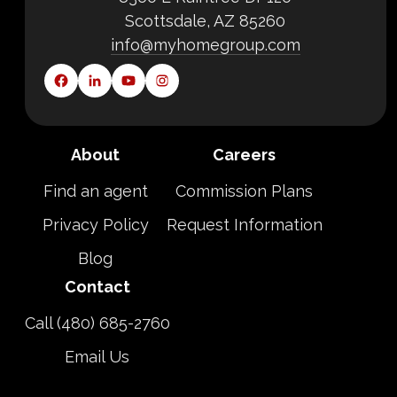
Scottsdale, AZ 85260
info@myhomegroup.com
About
Careers
Find an agent
Commission Plans
Privacy Policy
Request Information
Blog
Contact
Call (480) 685-2760
Email Us