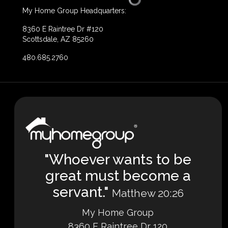
My Home Group Headquarters:
8360 E Raintree Dr #120
Scottsdale, AZ 85260
480.685.2760
"Whoever wants to be
great must become a
servant."
Matthew 20:26
My Home Group
8360 E Raintree Dr 120