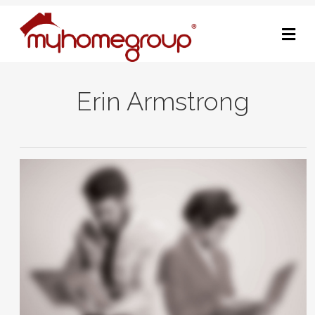
M
Erin Armstrong