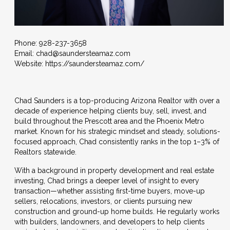
Phone: 928-237-3658
Email:
chad@saundersteamaz.com
Website:
https://saundersteamaz.com/
Chad Saunders is a top-producing Arizona Realtor with over a
decade of experience helping clients buy, sell, invest, and
build throughout the Prescott area and the Phoenix Metro
market. Known for his strategic mindset and steady, solutions-
focused approach, Chad consistently ranks in the top 1–3% of
Realtors statewide.
With a background in property development and real estate
investing, Chad brings a deeper level of insight to every
transaction—whether assisting first-time buyers, move-up
sellers, relocations, investors, or clients pursuing new
construction and ground-up home builds. He regularly works
with builders, landowners, and developers to help clients