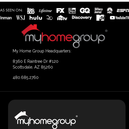
My Home Group Headquarters:
8360 E Raintree Dr #120
Scottsdale, AZ 85260
480.685.2760