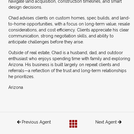
navigate land acquisition, construction timelines, and smart
design decisions.
Chad advises clients on custom homes, spec builds, and land-
to-home opportunities, with a focus on long-term value, resale
considerations, and cost efficiency. Clients appreciate his clear
communication, strong negotiation skills, and ability to
anticipate challenges before they arise.
Outside of real estate, Chad is a husband, dad, and outdoor
enthusiast who enjoys spending time with family and exploring
Arizona. His business is built largely on repeat clients and
referrals—a reflection of the trust and long-term relationships
he prioritizes.
Arizona
Previous Agent
Next Agent