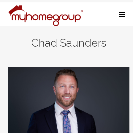
M
Chad Saunders