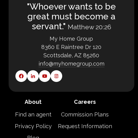
"Whoever wants to be
great must become a
servant."
Matthew 20:26
My Home Group
8360 E Raintree Dr 120
Scottsdale, AZ 85260
info@myhomegroup.com
About
Careers
Find an agent
Commission Plans
Privacy Policy
Request Information
Blog