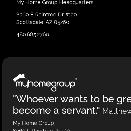
My Home Group Headquarters:
8360 E Raintree Dr #120
Scottsdale, AZ 85260
480.685.2760
"Whoever wants to be gr
become a servant."
Matthew
My Home Group
8360 E Raintree Dr 120