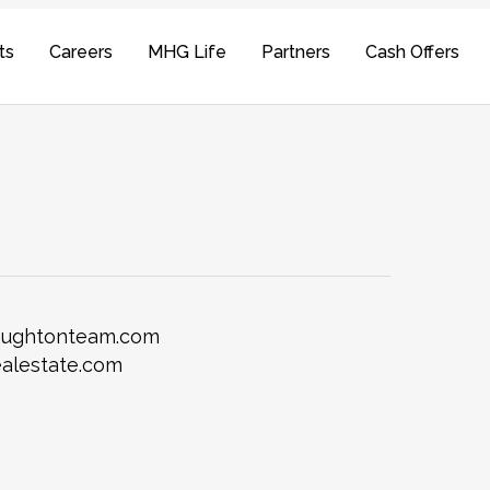
ts
Careers
MHG Life
Partners
Cash Offers
laughtonteam.com
alestate.com