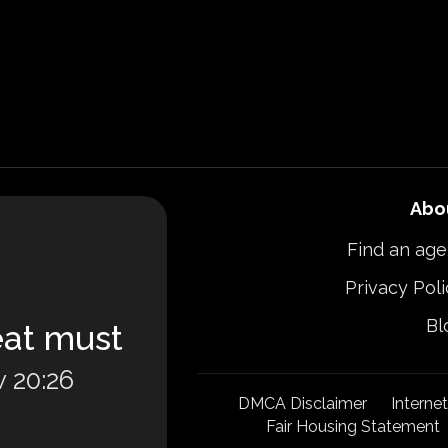
Abo
Find an age
Privacy Poli
Bl
eat must
 20:26
DMCA Disclaimer
Interne
Fair Housing Statement