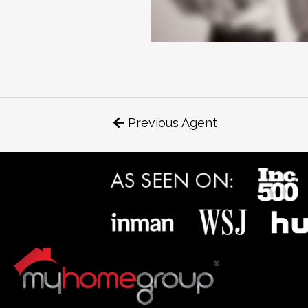
Previous Agent