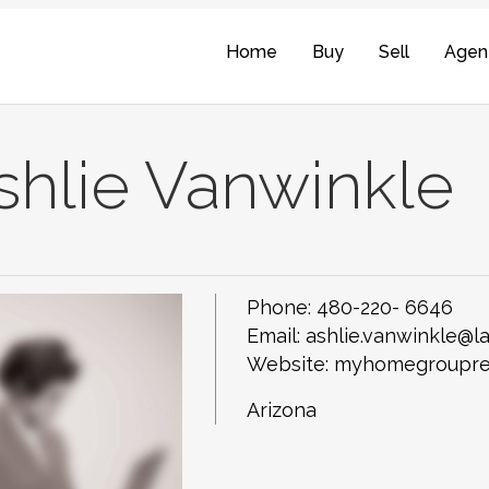
Home
Buy
Sell
Agen
shlie Vanwinkle
Phone:
480-220- 6646
Email:
ashlie.vanwinkle@
Website: myhomegroupre
Arizona