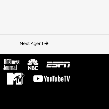
Next Agent