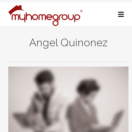
M
Angel Quinonez