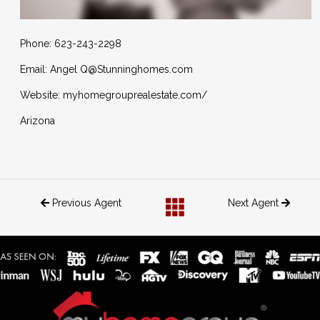
Phone: 623-243-2298
Email: Angel Q@Stunninghomes.com
Website: myhomegrouprealestate.com/
Arizona
Previous Agent
Next Agent