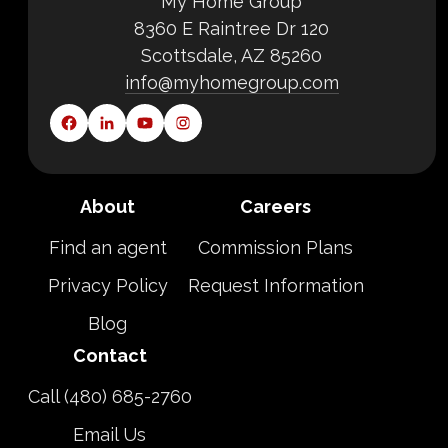
My Home Group
8360 E Raintree Dr 120
Scottsdale, AZ 85260
info@myhomegroup.com
About
Careers
Find an agent
Commission Plans
Privacy Policy
Request Information
Blog
Contact
Call (480) 685-2760
Email Us