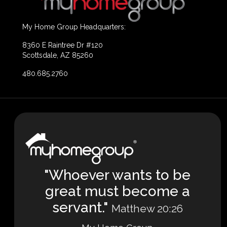
My Home Group Headquarters:
8360 E Raintree Dr #120
Scottsdale, AZ 85260
480.685.2760
"Whoever wants to be
great must become a
servant."
Matthew 20:26