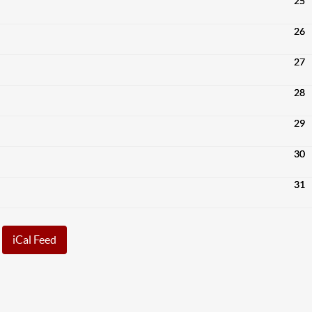
25
26
27
28
29
30
31
iCal Feed