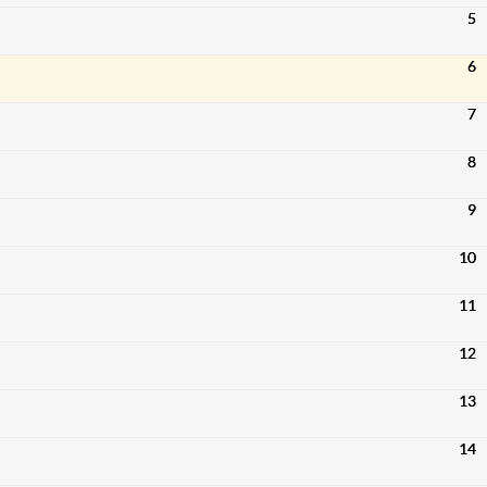
5
6
7
8
9
10
11
12
13
14