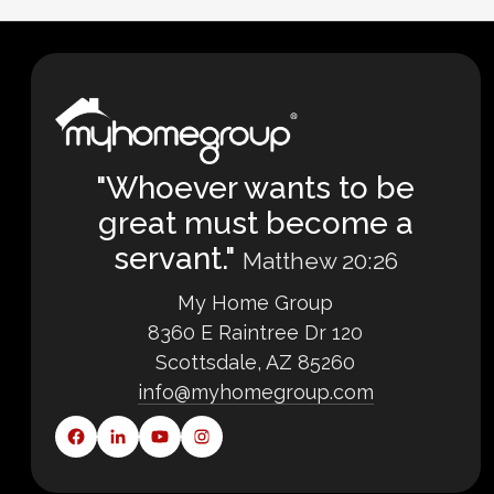
"Whoever wants to be
great must become a
servant."
Matthew 20:26
My Home Group
8360 E Raintree Dr 120
Scottsdale, AZ 85260
info@myhomegroup.com