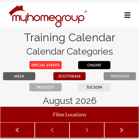
M
Training Calendar
Calendar Categories
August 2026
Filter Locations