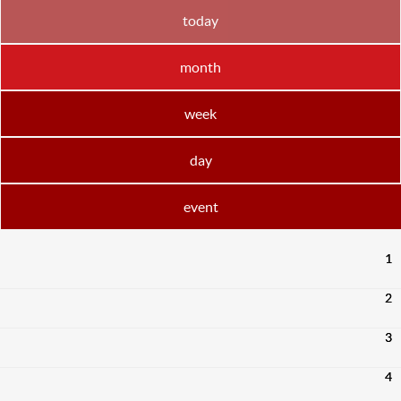
today
month
week
day
event
1
2
3
4