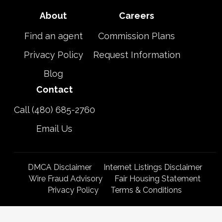
About
Careers
Find an agent
Commission Plans
Privacy Policy
Request Information
Blog
Contact
Call (480) 685-2760
Email Us
DMCA Disclaimer
Internet Listings Disclaimer
Wire Fraud Advisory
Fair Housing Statement
Privacy Policy
Terms & Conditions