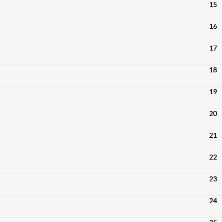
15
16
17
18
19
20
21
22
23
24