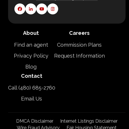
About
Careers
Find an agent
Commission Plans
Privacy Policy
Request Information
Blog
Contact
Call (480) 685-2760
Email Us
DMCA Disclaimer
Internet Listings Disclaimer
Wire Fraud Advisory
Fair Housing Statement