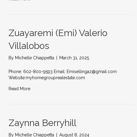
Zuayaremi (Emi) Valerio
Villalobos
By
Michelle Chiappetta
|
March 31, 2025
Phone: 602-800-9593 Email: Emisellingaz@gmail.com
Website:myhomegrouprealestate.com
Read More
Zaynna Berryhill
By
Michelle Chiappetta
|
August 8, 2024