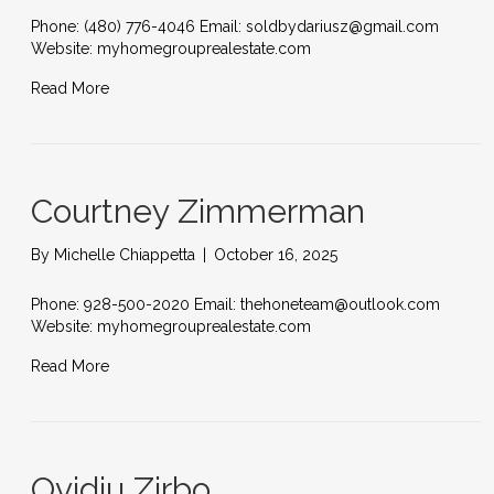
Phone: (480) 776-4046 Email: soldbydariusz@gmail.com
Website: myhomegrouprealestate.com
Read More
Courtney Zimmerman
By
Michelle Chiappetta
|
October 16, 2025
Phone: 928-500-2020 Email: thehoneteam@outlook.com
Website: myhomegrouprealestate.com
Read More
Ovidiu Zirbo