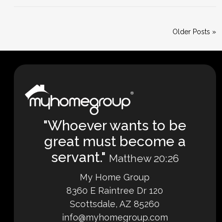
Older Posts »
"Whoever wants to be
great must become a
servant."
Matthew 20:26
My Home Group
8360 E Raintree Dr 120
Scottsdale, AZ 85260
info@myhomegroup.com