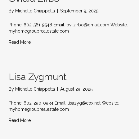
By
Michelle Chiappetta
|
September 9, 2025
Phone: 602-561-9548 Email: ovi.zirbo@gmail.com Website:
myhomegrouprealestate.com
Read More
Lisa Zygmunt
By
Michelle Chiappetta
|
August 29, 2025
Phone: 602-290-0934 Email: lisazyg@cox.net Website:
myhomegrouprealestate.com
Read More