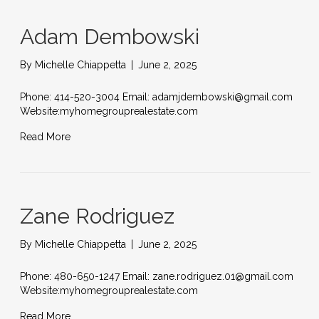
Adam Dembowski
By
Michelle Chiappetta
|
June 2, 2025
Phone: 414-520-3004 Email: adamjdembowski@gmail.com
Website:myhomegrouprealestate.com
Read More
Zane Rodriguez
By
Michelle Chiappetta
|
June 2, 2025
Phone: 480-650-1247 Email: zane.rodriguez.01@gmail.com
Website:myhomegrouprealestate.com
Read More