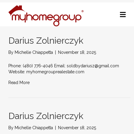
M
Darius Zolnierczyk
By
Michelle Chiappetta
|
November 18, 2025
Phone: (480) 776-4046 Email: soldbydariusz@gmail.com
Website: myhomegrouprealestate.com
Read More
Darius Zolnierczyk
By
Michelle Chiappetta
|
November 18, 2025