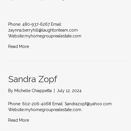
Phone: 480-937-6267 Email:
zaynna.berryhill@laughtonteam.com
Website:myhomegrouprealestate.com
Read More
Sandra Zopf
By
Michelle Chiappetta
|
July 12, 2024
Phone: 602-206-4068 Email: Sandrazopf@yahoo.com
Website:myhomegrouprealestate.com
Read More